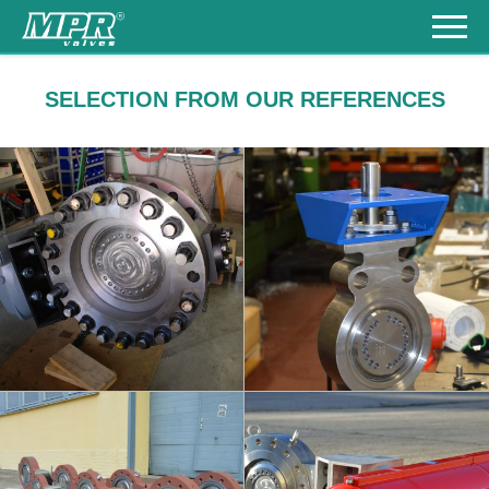
Products
SELECTION FROM OUR REFERENCES
References
Download
KINEVA - HIGH
KINEVA - STAINLESS
PRESSURE
STEEL
Contacts
DN250/500 - PN100
DN150 / PN63
+420
548
217
930
česky
info
info
KINEVA - CHEMICAL
KINEVA - STAINLESS
PLANTS
STEEL
DN100-250 / PN25
DN250 / CLASS300