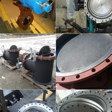
info
info
FLUEX - BOILER
FLUEX - DITRICT
HEATING
DN500/600 - PN6
DN700/300/600 - PN2,5
info
info
KINEVA - DISTRICT
KINEVA - VACUUM
HEATING
DN500 / PN16
DN80/400 - PN40