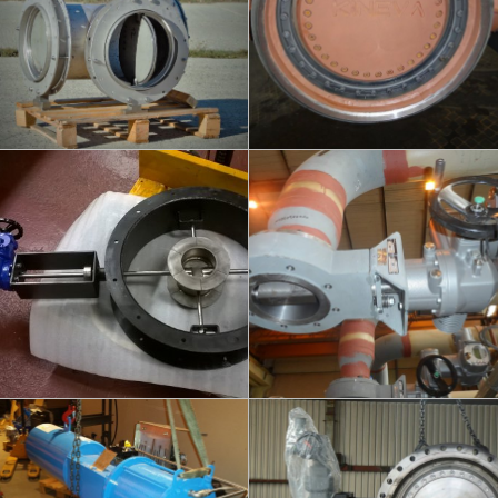
info
info
FLUEX - HIGH
KINEVA - DISTRICT
TEMPERATURE
HEATING
DN100/450
DN150/200/250/300 - PN25/40
info
info
KINEVA - QUICK
KINEVA + TURO-CHECK -
CLOSING VALVE
TURBINES
DM250 / PN16
DN900 / PN25