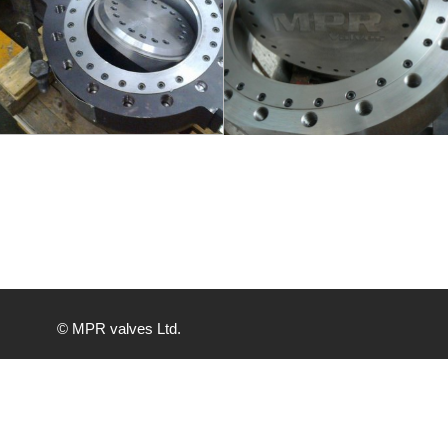
info
info
© MPR valves Ltd.