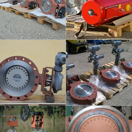
info
info
KINEVA - POWER
KINEVA - REGULATION
PLANTS
DN250/300 - PN25
DN400 / PN40
info
info
FLUEX - BIOGAS
KINEVA - WELDED ENDS
DN350 - PN2,5
DN500 / PN40