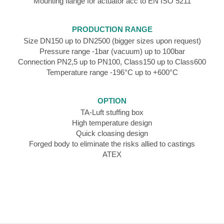
Mounting flange for actuator acc to EN ISO 5211
PRODUCTION RANGE
Size DN150 up to DN2500 (bigger sizes upon request)
Pressure range -1bar (vacuum) up to 100bar
Connection PN2,5 up to PN100, Class150 up to Class600
Temperature range -196°C up to +600°C
OPTION
TA-Luft stuffing box
High temperature design
Quick cloasing design
Forged body to eliminate the risks allied to castings
ATEX