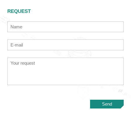
REQUEST
Send