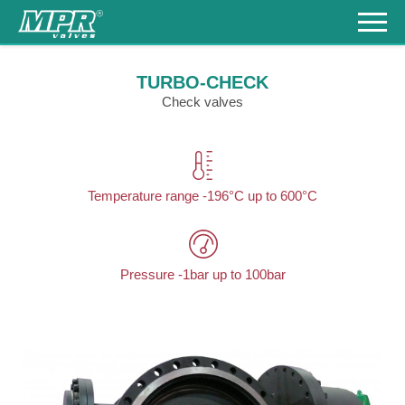
Products
TURBO-CHECK
Check valves
References
Download
Contacts
Temperature range -196°C up to 600°C
+420
548
217
930
česky
Pressure -1bar up to 100bar