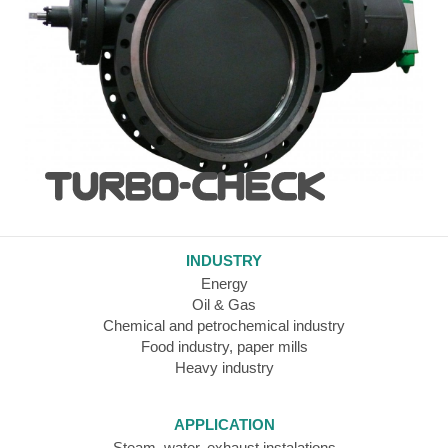
INDUSTRY
Energy
Oil & Gas
Chemical and petrochemical industry
Food industry, paper mills
Heavy industry
APPLICATION
Steam, water, exhaust instalations