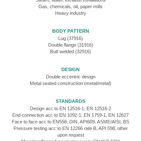
Gas, chemicals, oil, paper mills
Heavy industry
BODY PATTERN
Lug (37916)
Double flange (31916)
Butt welded (32916)
DESIGN
Double eccentric design
Metal seated construction (metal/metal)
STANDARDS
Design acc to EN 12516-1, EN 12516-2
End connection acc to EN 1092-1, EN 1759-1, EN 12627
Face to face acc to EN558, DIN, API609, ASME/AISI, BS
Pressure testing acc to EN 12266 rate B, API 598, other
upon request